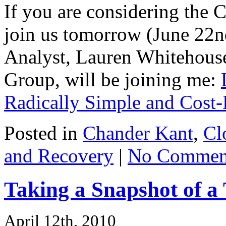
If you are considering the
join us tomorrow (June 22n
Analyst, Lauren Whitehouse
Group, will be joining me:
Radically Simple and Cost-
Posted in
Chander Kant
,
Cl
and Recovery
|
No Commen
Taking a Snapshot of 
April 12th, 2010