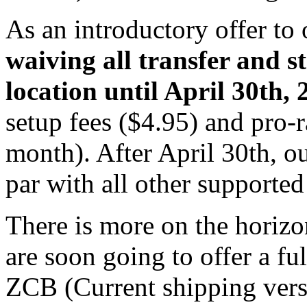
As an introductory offer to
waiving all transfer and s
location until April 30th, 
setup fees ($4.95) and pro-
month). After April 30th, o
par with all other supported
There is more on the horizo
are soon going to offer a fu
ZCB (Current shipping versi