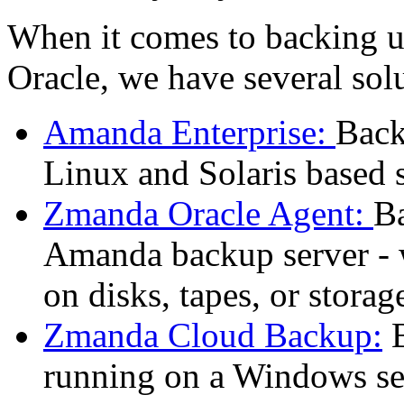
When it comes to backing u
Oracle, we have several sol
Amanda Enterprise:
Back
Linux and Solaris based 
Zmanda Oracle Agent:
Ba
Amanda backup server - 
on disks, tapes, or storag
Zmanda Cloud Backup:
B
running on a Windows se