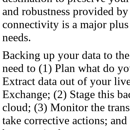
and robustness provided by 
connectivity is a major plus
needs.
Backing up your data to the
need to (1) Plan what do y
Extract data out of your liv
Exchange; (2) Stage this ba
cloud; (3) Monitor the trans
take corrective actions; an