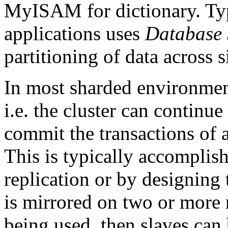
MyISAM for dictionary. Typi
applications uses
Database 
partitioning of data across 
In most sharded environments
i.e. the cluster can continu
commit the transactions of al
This is typically accomplish
replication or by designing 
is mirrored on two or more
being used, then slaves can