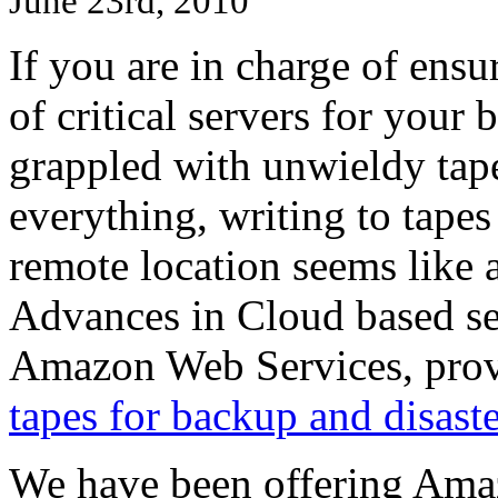
June 23rd, 2010
If you are in charge of ens
of critical servers for your
grappled with unwieldy tapes
everything, writing to tape
remote location seems like a
Advances in Cloud based ser
Amazon Web Services, prov
tapes for backup and disast
We have been offering Ama