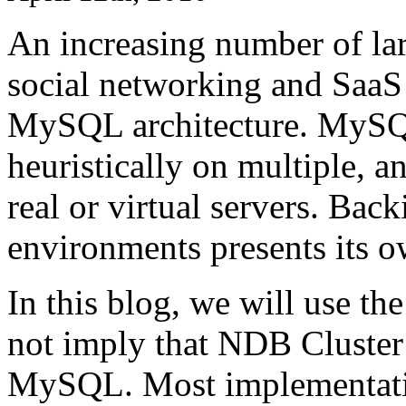
An increasing number of la
social networking and SaaS 
MySQL architecture. MySQL 
heuristically on multiple, a
real or virtual servers. Ba
environments presents its o
In this blog, we will use th
not imply that NDB Cluster 
MySQL. Most implementati