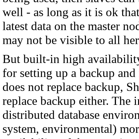
well - as long as it is ok th
latest data on the master no
may not be visible to all her
But built-in high availabil
for setting up a backup and
does not replace backup, S
replace backup either. The i
distributed database envir
system, environmental) more