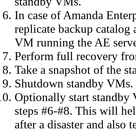
standby VMs.
In case of Amanda Enterp
replicate backup catalog 
VM running the AE serve
Perform full recovery fr
Take a snapshot of the s
Shutdown standby VMs.
Optionally start standby
steps #6-#8. This will he
after a disaster and also 