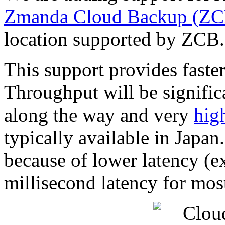
Zmanda Cloud Backup (ZC
location supported by ZCB.
This support provides faste
Throughput will be signific
along the way and very
hig
typically available in Japan
because of lower latency (ex
millisecond latency for most