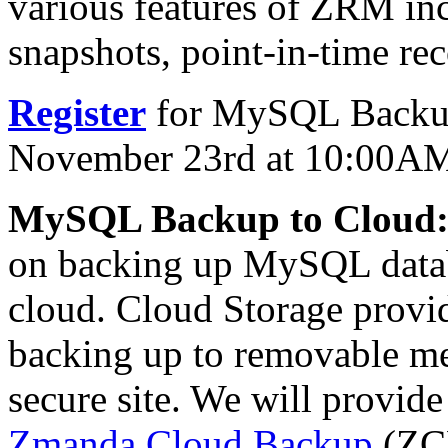
various features of ZRM inc
snapshots, point-in-time re
Register
for MySQL Backup
November 23rd at 10:00A
MySQL Backup to Cloud
on backing up MySQL datab
cloud. Cloud Storage provide
backing up to removable me
secure site. We will provide
Zmanda Cloud Backup
(ZC