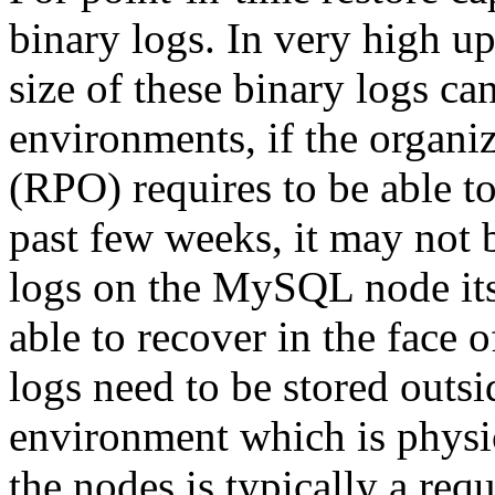
binary logs. In very high u
size of these binary logs c
environments, if the organi
(RPO) requires to be able to
past few weeks, it may not b
logs on the MySQL node itse
able to recover in the face 
logs need to be stored outsi
environment which is physi
the nodes is typically a req