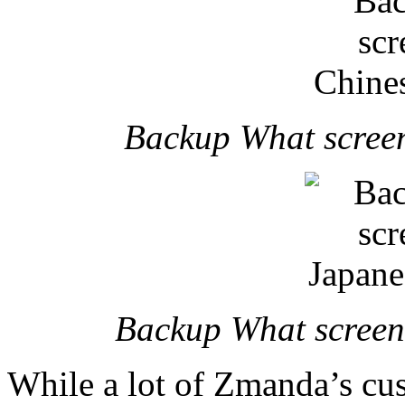
Backup What screen
Backup What screens
While a lot of Zmanda’s cus