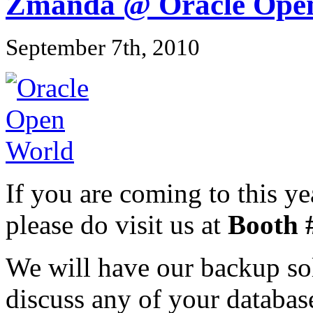
Zmanda @ Oracle Ope
September 7th, 2010
If you are coming to this 
please do visit us at
Booth 
We will have our backup sol
discuss any of your databas