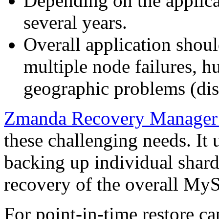
Depending on the applicat
several years.
Overall application shoul
multiple node failures, h
geographic problems (disa
Zmanda Recovery Manager
these challenging needs. It
backing up individual shar
recovery of the overall M
For point-in-time restore 