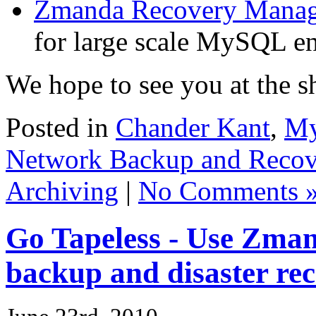
Zmanda Recovery Manag
for large scale MySQL e
We hope to see you at the 
Posted in
Chander Kant
,
My
Network Backup and Recov
Archiving
|
No Comments 
Go Tapeless - Use Zma
backup and disaster re