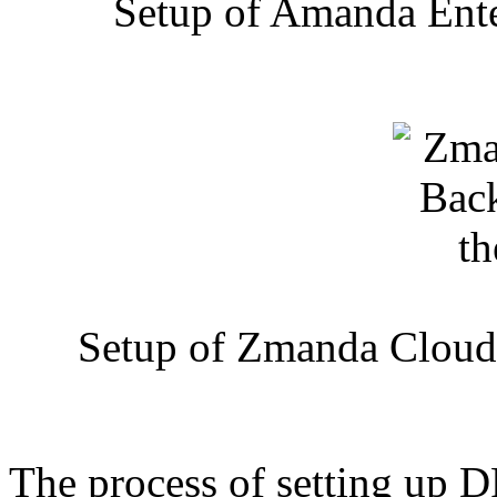
Setup of Amanda Ente
Setup of Zmanda Cloud
The process of setting up DR