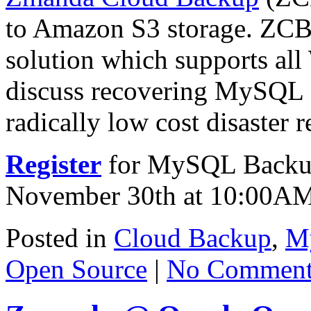
to Amazon S3 storage. ZCB 
solution which supports all
discuss recovering MySQL da
radically low cost disaster
Register
for MySQL Backup
November 30th at 10:00A
Posted in
Cloud Backup
,
M
Open Source
|
No Comment