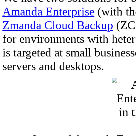
Amanda Enterprise
(with t
Zmanda Cloud Backup
(ZCB
for environments with het
is targeted at small busine
servers and desktops.