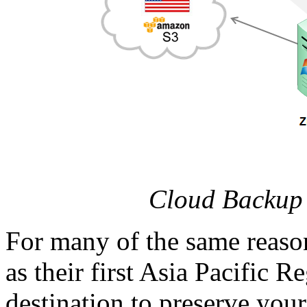
Cloud Backup 
For many of the same reaso
as their first Asia Pacific R
destination to preserve you