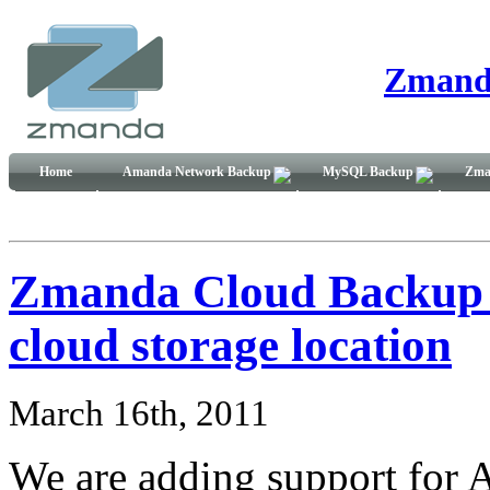
Zmand
Home
Amanda Network Backup
MySQL Backup
Zma
Zmanda Cloud Backup ad
cloud storage location
March 16th, 2011
We are adding support for A