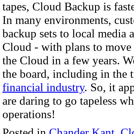
tapes, Cloud Backup is fast
In many environments, cus
backup sets to local media a
Cloud - with plans to move 
the Cloud in a few years. W
the board, including in the 
financial industry
. So, it a
are daring to go tapeless w
operations!
Posted in
Chander Kant
,
Cl