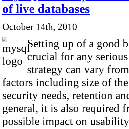
of live databases
October 14th, 2010
Setting up of a good b
crucial for any serio
strategy can vary from 
factors including size of the
security needs, retention an
general, it is also require
possible impact on usabilit