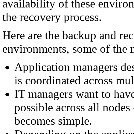
availability of these enviro
the recovery process.
Here are the backup and rec
environments, some of the n
Application managers des
is coordinated across mult
IT managers want to have 
possible across all nodes
becomes simple.