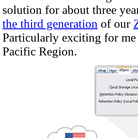
solution for about three ye
the third generation
of our
Particularly exciting for me 
Pacific Region.