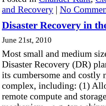
and Recovery
|
No Commen
Disaster Recovery in th
June 21st, 2010
Most small and medium size
Disaster Recovery (DR) pla
its cumbersome and costly 
complex, including: (1) All
remote compute and storage 