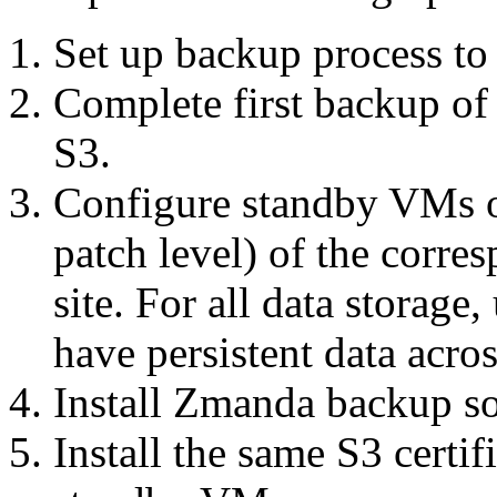
Set up backup process t
Complete first backup of 
S3.
Configure standby VMs 
patch level) of the corr
site. For all data storage,
have persistent data acros
Install Zmanda backup s
Install the same S3 certif