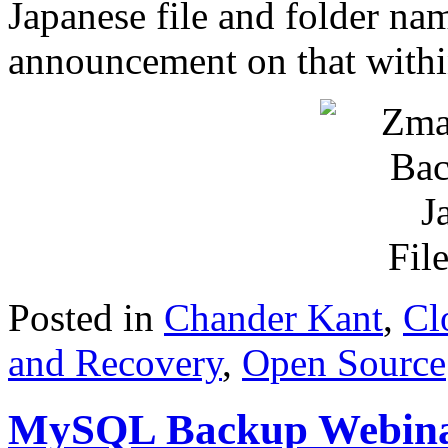
Japanese file and folder nam
announcement on that with
Posted in
Chander Kant
,
Cl
and Recovery
,
Open Source
MySQL Backup Webinar 