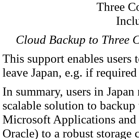
Cloud Backup to Three C
This support enables users t
leave Japan, e.g. if require
In summary, users in Japan 
scalable solution to backup
Microsoft Applications an
Oracle) to a robust storage 