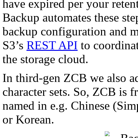
have expired per your rete
Backup automates these ste
backup configuration and 
S3’s
REST API
to coordinat
the storage cloud.
In third-gen ZCB we also ad
character sets. So, ZCB is f
named in e.g. Chinese (Simp
or Korean.