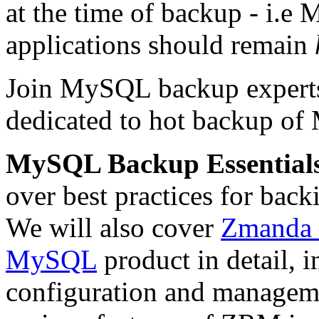
at the time of backup - i.e
applications should remain
Join MySQL backup expert
dedicated to hot backup o
MySQL Backup Essential
over best practices for bac
We will also cover
Zmanda 
MySQL
product in detail, 
configuration and manageme