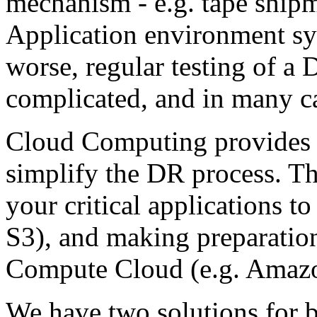
mechanism - e.g. tape shipme
Application environment sy
worse, regular testing of a
complicated, and in many ca
Cloud Computing provides a
simplify the DR process. Th
your critical applications 
S3), and making preparation
Compute Cloud (e.g. Amaz
We have two solutions for 