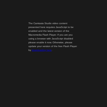
The Camtasia Studio video content
presented here requires JavaScript to be
enabled and the latest version of the
Macromedia Flash Player. If you are you
using a browser with JavaScript disabled
please enable it now. Otherwise, please
update your version of the free Flash Player
by
downloading here
.